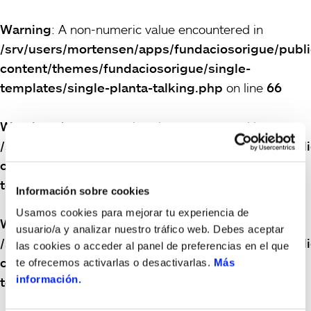
Warning
: A non-numeric value encountered in
/srv/users/mortensen/apps/fundaciosorigue/publ
content/themes/fundaciosorigue/single-
templates/single-planta-talking.php
on line
66
Warning
: A non-numeric value encountered in
/srv/users/mortensen/apps/fundaciosorigue/publ
content/themes/fundaciosorigue/single-
templates/single-planta-talking.php
on line
66
Información sobre cookies
Usamos cookies para mejorar tu experiencia de
Warning
: A non-numeric value encountered in
usuario/a y analizar nuestro tráfico web. Debes aceptar
/srv/users/mortensen/apps/fundaciosorigue/publ
las cookies o acceder al panel de preferencias en el que
content/themes/fundaciosorigue/single-
te ofrecemos activarlas o desactivarlas.
Más
información.
templates/single-planta-talking.php
on line
66