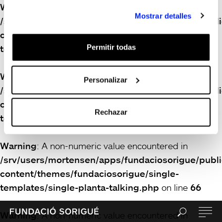
Warning
: A non-numeric value encountered in
Mostrar detalles
/srv/users/mortensen/apps/fundaciosorigue/publ
content/themes/fundaciosorigue/single-
Permitir todas
templates/single-planta-talking.php
on line
66
Warning
: A non-numeric value encountered in
Personalizar
/srv/users/mortensen/apps/fundaciosorigue/publ
content/themes/fundaciosorigue/single-
Rechazar
templates/single-planta-talking.php
on line
66
Warning
: A non-numeric value encountered in
/srv/users/mortensen/apps/fundaciosorigue/publ
content/themes/fundaciosorigue/single-
templates/single-planta-talking.php
on line
66
Warning
: A non-numeric value encountered in