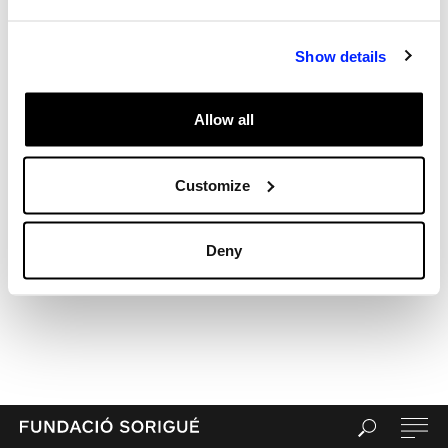
Show details
Allow all
Customize
Deny