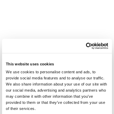
This website uses cookies
We use cookies to personalise content and ads, to
provide social media features and to analyse our traffic.
We also share information about your use of our site with
our social media, advertising and analytics partners who
may combine it with other information that you’ve
provided to them or that they’ve collected from your use
of their services.