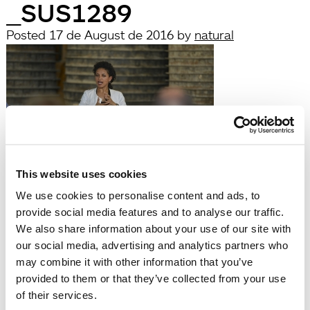
_SUS1289
Posted
17 de August de 2016
by
natural
This website uses cookies
filed under:
We use cookies to personalise content and ads, to
Búsqueda
provide social media features and to analyse our traffic.
Search
We also share information about your use of our site with
for:
our social media, advertising and analytics partners who
Search
may combine it with other information that you’ve
Recent Posts
provided to them or that they’ve collected from your use
Hola, món!
of their services.
Recent Comments