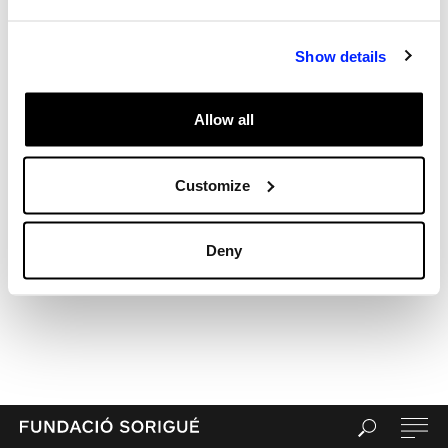
Archives
Categories
Show details
Uncategorized
Meta
Allow all
Log in
Entries feed
Comments feed
Customize
WordPress.org
Deny