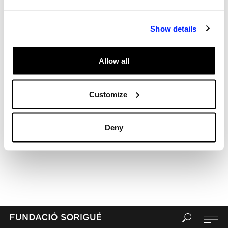
Archives
Categories
Show details
Uncategorized
Meta
Allow all
Log in
Entries feed
Comments feed
Customize
WordPress.org
Deny