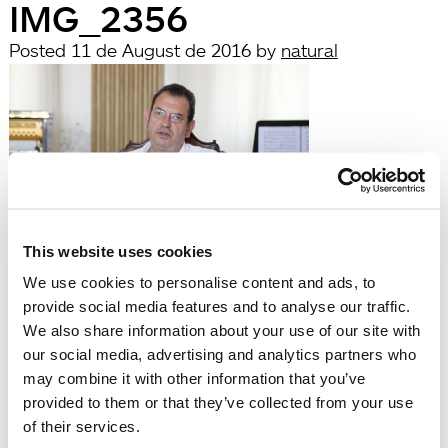
IMG_2356
Posted
11 de August de 2016
by
natural
This website uses cookies
filed under:
We use cookies to personalise content and ads, to
Búsqueda
provide social media features and to analyse our traffic.
Search
We also share information about your use of our site with
for:
our social media, advertising and analytics partners who
Search
may combine it with other information that you’ve
Recent Posts
provided to them or that they’ve collected from your use
Hola, món!
of their services.
Recent Comments