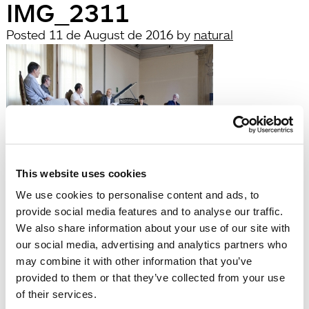
IMG_2311
Posted
11 de August de 2016
by
natural
This website uses cookies
filed under:
We use cookies to personalise content and ads, to
Búsqueda
provide social media features and to analyse our traffic.
Search
We also share information about your use of our site with
for:
our social media, advertising and analytics partners who
Search
may combine it with other information that you’ve
Recent Posts
provided to them or that they’ve collected from your use
Hola, món!
of their services.
Recent Comments