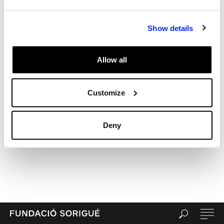
Archives
Categories
Show details
Uncategorized
Meta
Allow all
Log in
Entries feed
Comments feed
Customize
WordPress.org
Deny