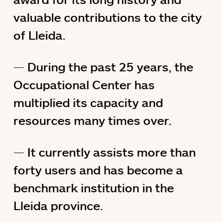
valuable contributions to the city
of Lleida.
During the past 25 years, the
Occupational Center has
multiplied its capacity and
resources many times over.
It currently assists more than
forty users and has become a
benchmark institution in the
Lleida province.