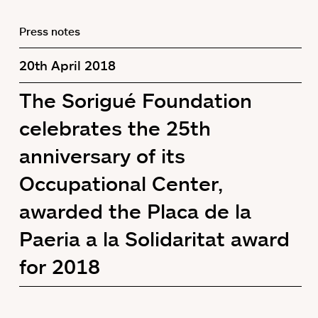
Press notes
20th April 2018
The Sorigué Foundation
celebrates the 25th
anniversary of its
Occupational Center,
awarded the Placa de la
Paeria a la Solidaritat award
for 2018