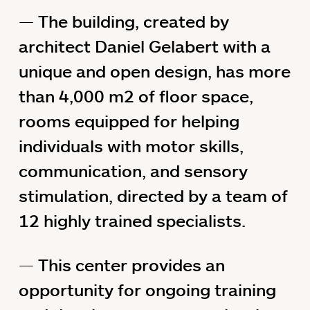
The building, created by
architect Daniel Gelabert with a
unique and open design, has more
than 4,000 m2 of floor space,
rooms equipped for helping
individuals with motor skills,
communication, and sensory
stimulation, directed by a team of
12 highly trained specialists.
This center provides an
opportunity for ongoing training