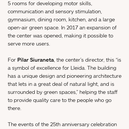
5 rooms for developing motor skills,
communication and sensory stimulation,
gymnasium, dining room, kitchen, and a large
open-air green space. In 2017 an expansion of
the center was opened, making it possible to
serve more users.
For
Pilar Siuraneta
, the center’s director, this “is
a symbol of excellence for Lleida. The building
has a unique design and pioneering architecture
that lets in a great deal of natural light, and is
surrounded by green spaces,” helping the staff
to provide quality care to the people who go
there.
The events of the 25th anniversary celebration