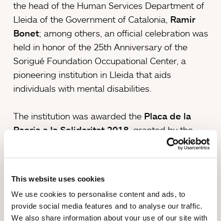
the head of the Human Services Department of
Lleida of the Government of Catalonia,
Ramir
Bonet
; among others, an official celebration was
held in honor of the 25th Anniversary of the
Sorigué Foundation Occupational Center, a
pioneering institution in Lleida that aids
individuals with mental disabilities.
The institution was awarded the
Placa de la
Paeria a la Solidaritat 2018
, granted by the
City Council of Lleida, in recognition of its history
of efforts and contributions to the city of Lleida.
The awarding of the prize will take place on May
This website uses cookies
10, in the Palace of La Paeria.
We use cookies to personalise content and ads, to
provide social media features and to analyse our traffic.
The occupational center currently
serves 46
We also share information about your use of our site with