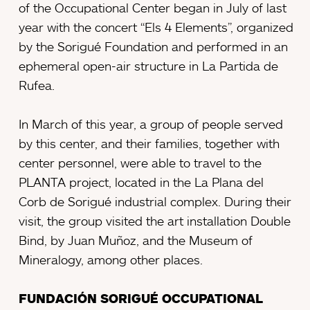
of the Occupational Center began in July of last
year with the concert “Els 4 Elements”, organized
by the Sorigué Foundation and performed in an
ephemeral open-air structure in La Partida de
Rufea.
In March of this year, a group of people served
by this center, and their families, together with
center personnel, were able to travel to the
PLANTA project, located in the La Plana del
Corb de Sorigué industrial complex. During their
visit, the group visited the art installation Double
Bind, by Juan Muñoz, and the Museum of
Mineralogy, among other places.
FUNDACIÓN SORIGUÉ OCCUPATIONAL