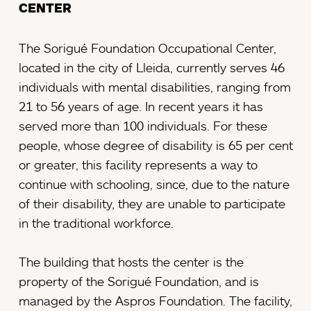
CENTER
The Sorigué Foundation Occupational Center,
located in the city of Lleida, currently serves 46
individuals with mental disabilities, ranging from
21 to 56 years of age. In recent years it has
served more than 100 individuals. For these
people, whose degree of disability is 65 per cent
or greater, this facility represents a way to
continue with schooling, since, due to the nature
of their disability, they are unable to participate
in the traditional workforce.
The building that hosts the center is the
property of the Sorigué Foundation, and is
managed by the Aspros Foundation. The facility,