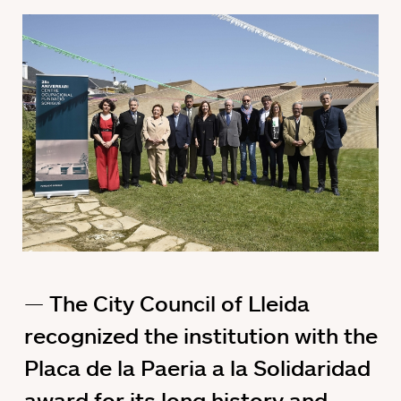
The City Council of Lleida
recognized the institution with the
Placa de la Paeria a la Solidaridad
award for its long history and