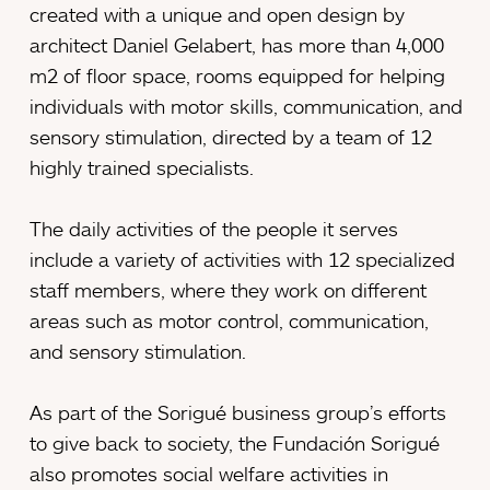
created with a unique and open design by
architect Daniel Gelabert, has more than 4,000
m2 of floor space, rooms equipped for helping
individuals with motor skills, communication, and
sensory stimulation, directed by a team of 12
highly trained specialists.
The daily activities of the people it serves
include a variety of activities with 12 specialized
staff members, where they work on different
areas such as motor control, communication,
and sensory stimulation.
As part of the Sorigué business group’s efforts
to give back to society, the Fundación Sorigué
also promotes social welfare activities in