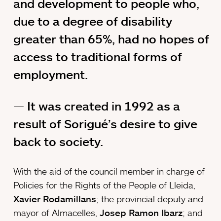
and development to people who,
due to a degree of disability
greater than 65%, had no hopes of
access to traditional forms of
employment.
It was created in 1992 as a
result of Sorigué’s desire to give
back to society.
With the aid of the council member in charge of
Policies for the Rights of the People of Lleida,
Xavier Rodamillans
; the provincial deputy and
mayor of Almacelles,
Josep Ramon Ibarz
; and