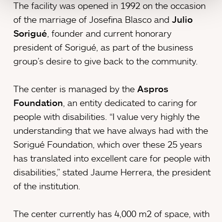
The facility was opened in 1992 on the occasion
of the marriage of Josefina Blasco and
Julio
Sorigué
, founder and current honorary
president of Sorigué, as part of the business
group’s desire to give back to the community.
The center is managed by the
Aspros
Foundation
, an entity dedicated to caring for
people with disabilities. “I value very highly the
understanding that we have always had with the
Sorigué Foundation, which over these 25 years
has translated into excellent care for people with
disabilities,” stated Jaume Herrera, the president
of the institution.
The center currently has 4,000 m2 of space, with