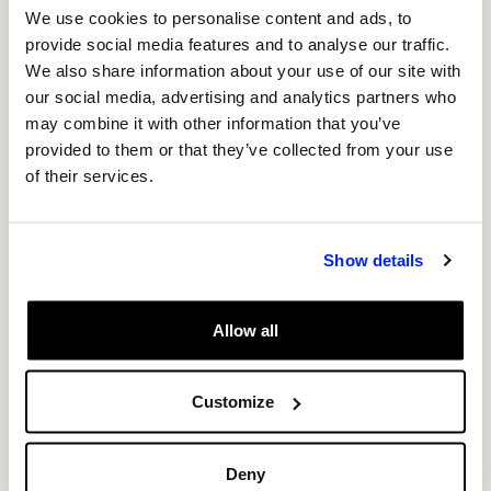
been specially created to house it, is the result
We use cookies to personalise content and ads, to
of a research project carried out under the
provide social media features and to analyse our traffic.
criteria of sustainability, innovation and circular
We also share information about your use of our site with
economy. The structure, developed by the
our social media, advertising and analytics partners who
architectural studio Fet de Terraand built by the
may combine it with other information that you’ve
provided to them or that they’ve collected from your use
business group’s construction branch, has been
of their services.
made using a raw earth firing system. This
millennial technique was recovered to create a
healthy space which regulates humidity and
Show details
indoor temperature, absorbing electromagnetic
and acoustic waves from outside. To make this
Allow all
“earth box”, a by-product known as raw earth
has been used. This is left over once the
aggregates have been separated and filtered, in
Customize
this case, aggregates from Sorigué’s La Plana
del Corb gravel pit.
Deny