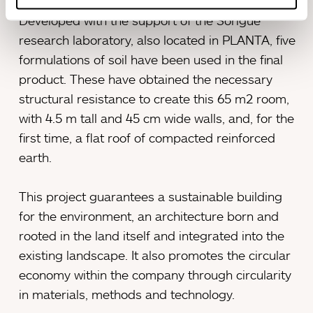
Developed with the support of the Sorigué
research laboratory, also located in PLANTA, five
formulations of soil have been used in the final
product. These have obtained the necessary
structural resistance to create this 65 m2 room,
with 4.5 m tall and 45 cm wide walls, and, for the
first time, a flat roof of compacted reinforced
earth.
This project guarantees a sustainable building
for the environment, an architecture born and
rooted in the land itself and integrated into the
existing landscape. It also promotes the circular
economy within the company through circularity
in materials, methods and technology.