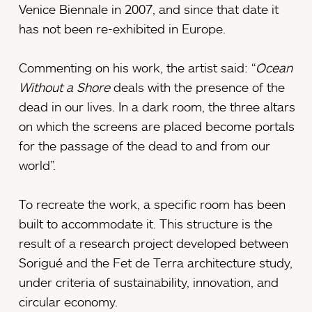
Venice Biennale in 2007, and since that date it
has not been re-exhibited in Europe.
Commenting on his work, the artist said: “
Ocean
Without a Shore
deals with the presence of the
dead in our lives. In a dark room, the three altars
on which the screens are placed become portals
for the passage of the dead to and from our
world”.
To recreate the work, a specific room has been
built to accommodate it. This structure is the
result of a research project developed between
Sorigué and the Fet de Terra architecture study,
under criteria of sustainability, innovation, and
circular economy.