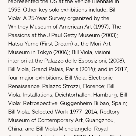
represented the US at the Venice Biennale in
1995. Other key solo exhibitions include; Bill
Viola: A 25-Year Survey organized by the
Whitney Museum of American Art (1997); The
Passions at the J.Paul Getty Museum (2003);
Hatsu-Yume (First Dream) at the Mori Art
Museum in Tokyo (2006); Bill Viola, visioni
interiori at the Palazzo delle Esposizioni, (2008);
Bill Viola, Grand Palais, Paris (2014); and in 2017,
four major exhibitions: Bill Viola. Electronic
Renaissance, Palazzo Strozzi, Florence; Bill
Viola: Installations, Deichtorhallen, Hamburg; Bill
Viola: Retrospective, Guggenheim Bilbao, Spain;
Bill Viola: Selected Work 1977–2014, Redtory
Museum of Contemporary Art, Guangzhou,
China; and Bill Viola/Michelangelo, Royal