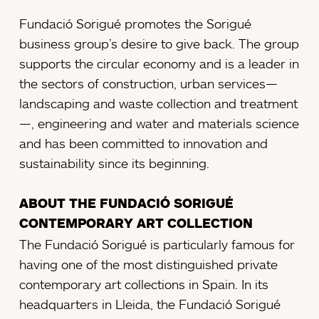
Fundació Sorigué promotes the Sorigué
business group’s desire to give back. The group
supports the circular economy and is a leader in
the sectors of construction, urban services—
landscaping and waste collection and treatment
—, engineering and water and materials science
and has been committed to innovation and
sustainability since its beginning.
ABOUT THE FUNDACIÓ SORIGUÉ
CONTEMPORARY ART COLLECTION
The Fundació Sorigué is particularly famous for
having one of the most distinguished private
contemporary art collections in Spain. In its
headquarters in Lleida, the Fundació Sorigué