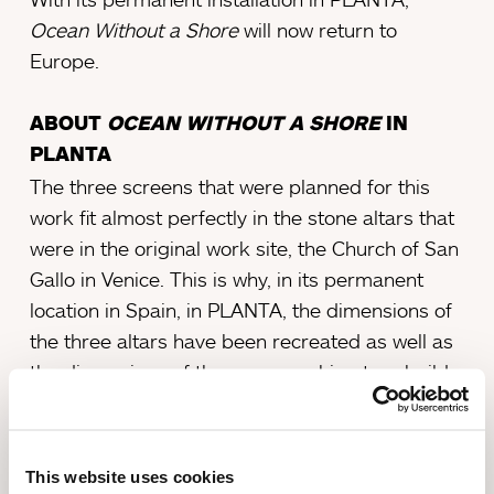
Ocean Without a Shore
will now return to
Europe.
ABOUT
OCEAN WITHOUT A SHORE
IN
PLANTA
The three screens that were planned for this
work fit almost perfectly in the stone altars that
were in the original work site, the Church of San
Gallo in Venice. This is why, in its permanent
location in Spain, in PLANTA, the dimensions of
the three altars have been recreated as well as
the dimensions of the room, seeking to rebuild a
similar introspective environment.
The room where the work is located, which has
This website uses cookies