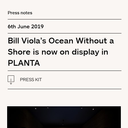
Press notes
6th June 2019
Bill Viola’s Ocean Without a
Shore is now on display in
PLANTA
PRESS KIT