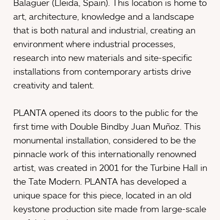
Balaguer (Lleida, Spain). This location is home to
art, architecture, knowledge and a landscape
that is both natural and industrial, creating an
environment where industrial processes,
research into new materials and site-specific
installations from contemporary artists drive
creativity and talent.
PLANTA opened its doors to the public for the
first time with Double Bindby Juan Muñoz. This
monumental installation, considered to be the
pinnacle work of this internationally renowned
artist, was created in 2001 for the Turbine Hall in
the Tate Modern. PLANTA has developed a
unique space for this piece, located in an old
keystone production site made from large-scale