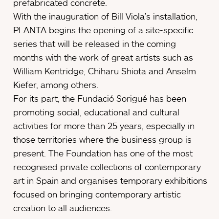
prefabricated concrete.
With the inauguration of Bill Viola’s installation,
PLANTA begins the opening of a site-specific
series that will be released in the coming
months with the work of great artists such as
William Kentridge, Chiharu Shiota and Anselm
Kiefer, among others.
For its part, the Fundació Sorigué has been
promoting social, educational and cultural
activities for more than 25 years, especially in
those territories where the business group is
present. The Foundation has one of the most
recognised private collections of contemporary
art in Spain and organises temporary exhibitions
focused on bringing contemporary artistic
creation to all audiences.