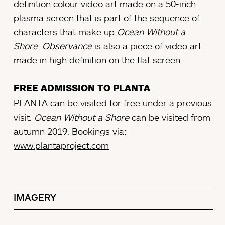
definition colour video art made on a 50-inch
plasma screen that is part of the sequence of
characters that make up
Ocean Without a
Shore
.
Observance
is also a piece of video art
made in high definition on the flat screen.
FREE ADMISSION TO PLANTA
PLANTA can be visited for free under a previous
visit.
Ocean Without a Shore
can be visited from
autumn 2019. Bookings via:
www.plantaproject.com
IMAGERY