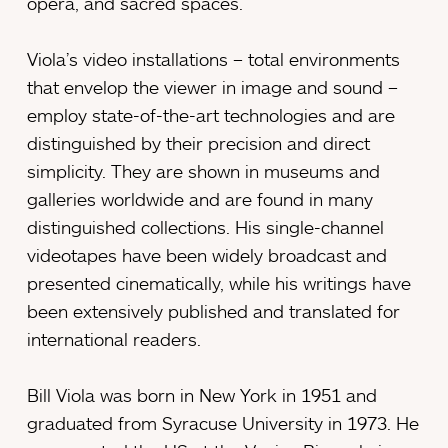
opera, and sacred spaces.
Viola’s video installations – total environments
that envelop the viewer in image and sound –
employ state-of-the-art technologies and are
distinguished by their precision and direct
simplicity. They are shown in museums and
galleries worldwide and are found in many
distinguished collections. His single-channel
videotapes have been widely broadcast and
presented cinematically, while his writings have
been extensively published and translated for
international readers.
Bill Viola was born in New York in 1951 and
graduated from Syracuse University in 1973. He