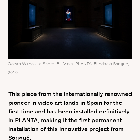
Ocean Without a Shore, Bill Viola. PLANTA. Fundació Sorigué,
2019
This piece from the internationally renowned
pioneer in video art lands in Spain for the
first time and has been installed definitively
in PLANTA, making it the first permanent
installation of this innovative project from
Sorigué.