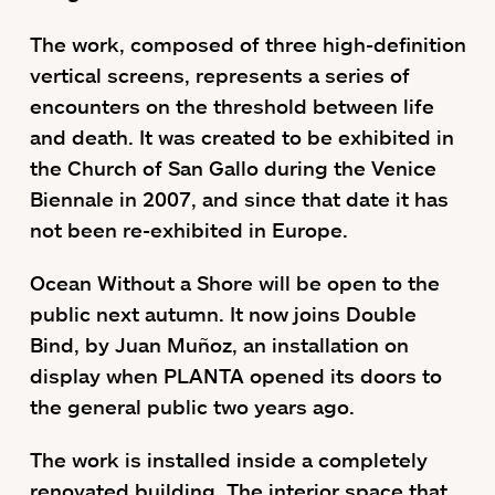
The work, composed of three high-definition
vertical screens, represents a series of
encounters on the threshold between life
and death. It was created to be exhibited in
the Church of San Gallo during the Venice
Biennale in 2007, and since that date it has
not been re-exhibited in Europe.
Ocean Without a Shore will be open to the
public next autumn. It now joins Double
Bind, by Juan Muñoz, an installation on
display when PLANTA opened its doors to
the general public two years ago.
The work is installed inside a completely
renovated building. The interior space that