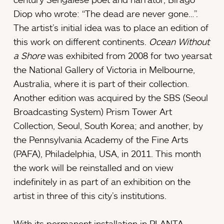
Diop who wrote: “The dead are never gone…”.
The artist’s initial idea was to place an edition of
this work on different continents.
Ocean Without
a Shore
was exhibited from 2008 for two yearsat
the National Gallery of Victoria in Melbourne,
Australia, where it is part of their collection.
Another edition was acquired by the SBS (Seoul
Broadcasting System) Prism Tower Art
Collection, Seoul, South Korea; and another, by
the Pennsylvania Academy of the Fine Arts
(PAFA), Philadelphia, USA, in 2011. This month
the work will be reinstalled and on view
indefinitely in as part of an exhibition on the
artist in three of this city’s institutions.
With its permanent installation in PLANTA,