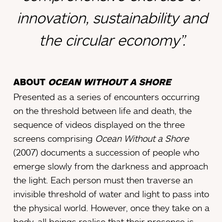
innovation, sustainability and
the circular economy”.
ABOUT
OCEAN WITHOUT A SHORE
Presented as a series of encounters occurring
on the threshold between life and death, the
sequence of videos displayed on the three
screens comprising
Ocean Without a Shore
(2007) documents a succession of people who
emerge slowly from the darkness and approach
the light. Each person must then traverse an
invisible threshold of water and light to pass into
the physical world. However, once they take on a
body, all beings realise that their presence is