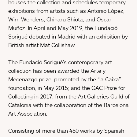
houses the collection and schedules temporary
exhibitions from artists such as Antonio López,
Wim Wenders, Chiharu Shiota, and Oscar
Muñoz. In April and May 2019, the Fundació
Sorigué debuted in Madrid with an exhibition by
British artist Mat Collishaw.
The Fundació Sorigué’s contemporary art
collection has been awarded the Arte y
Mecenazgo prize, promoted by the “la Caixa”
foundation, in May 2015; and the GAC Prize for
Collecting in 2017, from the Art Galleries Guild of
Catalonia with the collaboration of the Barcelona
Art Association.
Consisting of more than 450 works by Spanish