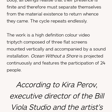
finite and therefore must separate themselves
from the material existence to return whence
they came. The cycle repeats endlessly.
The work is a high definition colour video
triptych composed of three flat screens
mounted vertically and accompanied by a sound
installation.
Ocean Without a Shore
is projected
continuously and features the participation of 24
people.
According to Kira Perov,
executive director of the Bill
Viola Studio and the artist’s