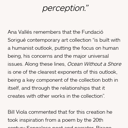
perception.”
Ana Vallés remembers that the Fundació
Sorigué contemporary art collection “is built with
a humanist outlook, putting the focus on human
being, his concerns and the major universal
issues. Along these lines,
Ocean Without a Shore
is one of the clearest exponents of this outlook,
being a key component of the collection both in
itself, and through the relationships that it
creates with other works in the collection”.
Bill Viola commented that for this creation he
took inspiration from a poem by the 20th
century Sengalese poet and narrator, Birago