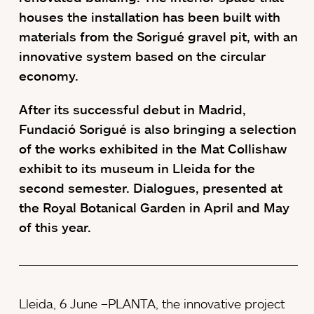
houses the installation has been built with
materials from the Sorigué gravel pit, with an
innovative system based on the circular
economy.
After its successful debut in Madrid,
Fundació Sorigué is also bringing a selection
of the works exhibited in the Mat Collishaw
exhibit to its museum in Lleida for the
second semester. Dialogues, presented at
the Royal Botanical Garden in April and May
of this year.
Lleida, 6 June –PLANTA, the innovative project