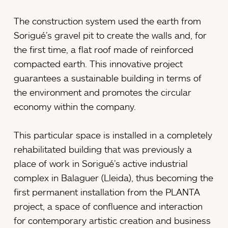
The construction system used the earth from
Sorigué’s gravel pit to create the walls and, for
the first time, a flat roof made of reinforced
compacted earth. This innovative project
guarantees a sustainable building in terms of
the environment and promotes the circular
economy within the company.
This particular space is installed in a completely
rehabilitated building that was previously a
place of work in Sorigué’s active industrial
complex in Balaguer (Lleida), thus becoming the
first permanent installation from the PLANTA
project, a space of confluence and interaction
for contemporary artistic creation and business