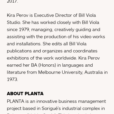
2017.
Kira Perov is Executive Director of Bill Viola
Studio. She has worked closely with Bill Viola
since 1979, managing, creatively guiding and
assisting with the production of his video works
and installations. She edits all Bill Viola
publications and organizes and coordinates
exhibitions of the work worldwide. Kira Perov
earned her BA (Honors) in languages and
literature from Melbourne University, Australia in
1973.
ABOUT PLANTA
PLANTA is an innovative business management
project based in Sorigué’s industrial complex in