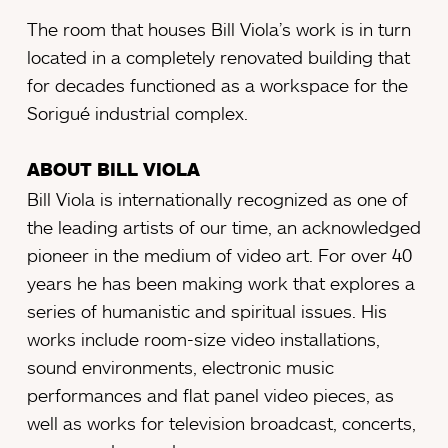
The room that houses Bill Viola’s work is in turn
located in a completely renovated building that
for decades functioned as a workspace for the
Sorigué industrial complex.
ABOUT BILL VIOLA
Bill Viola is internationally recognized as one of
the leading artists of our time, an acknowledged
pioneer in the medium of video art. For over 40
years he has been making work that explores a
series of humanistic and spiritual issues. His
works include room-size video installations,
sound environments, electronic music
performances and flat panel video pieces, as
well as works for television broadcast, concerts,