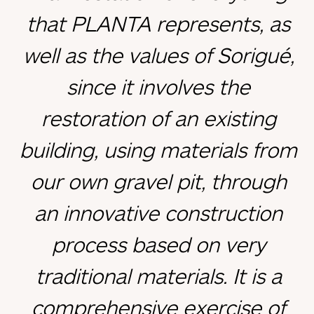
that PLANTA represents, as
well as the values of Sorigué,
since it involves the
restoration of an existing
building, using materials from
our own gravel pit, through
an innovative construction
process based on very
traditional materials. It is a
comprehensive exercise of