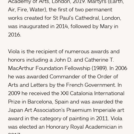
Academy of Arts, London, 2019. Martyrs (Earth,
Air, Fire, Water), the first of two permanent
works created for St Paul’s Cathedral, London,
was inaugurated in 2014, followed by Mary in
2016.
Viola is the recipient of numerous awards and
honors including a John D. and Catherine T.
MacArthur Foundation Fellowship (1989). In 2006
he was awarded Commander of the Order of
Arts and Letters by the French Government. In
2009 he received the XXI Catalonia International
Prize in Barcelona, Spain and was awarded the
Japan Art Association’s Praemium Imperiale art
award in the category of painting in 2011. Viola
was elected an Honorary Royal Academician in