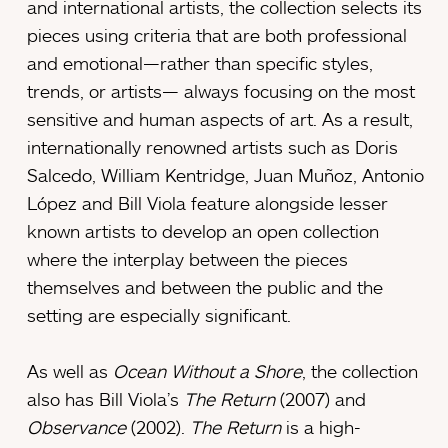
and international artists, the collection selects its
pieces using criteria that are both professional
and emotional—rather than specific styles,
trends, or artists— always focusing on the most
sensitive and human aspects of art. As a result,
internationally renowned artists such as Doris
Salcedo, William Kentridge, Juan Muñoz, Antonio
López and Bill Viola feature alongside lesser
known artists to develop an open collection
where the interplay between the pieces
themselves and between the public and the
setting are especially significant.
As well as
Ocean Without a Shore
, the collection
also has Bill Viola’s
The Return
(2007) and
Observance
(2002).
The Return
is a high-