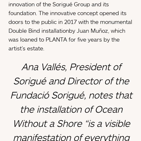
innovation of the Sorigué Group and its
foundation. The innovative concept opened its
doors to the public in 2017 with the monumental
Double Bind installationby Juan Muñoz, which
was loaned to PLANTA for five years by the
artist’s estate.
Ana Vallés, President of
Sorigué and Director of the
Fundació Sorigué, notes that
the installation of
Ocean
Without a Shore
“is a visible
manifestation of everything