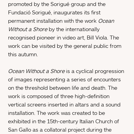
promoted by the Sorigué group and the
Fundació Sorigué, inaugurates its first
permanent installation with the work
Ocean
Without a Shore
by the internationally
recognised pioneer in video art, Bill Viola. The
work can be visited by the general public from
this autumn.
Ocean Without a Shore
is a cyclical progression
of images representing a series of encounters
on the threshold between life and death. The
work is composed of three high-definition
vertical screens inserted in altars and a sound
installation. The work was created to be
exhibited in the 15th-century Italian Church of
San Gallo as a collatoral project during the