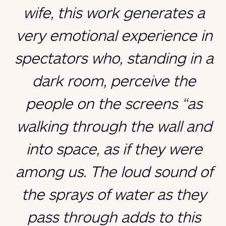
wife, this work generates a
very emotional experience in
spectators who, standing in a
dark room, perceive the
people on the screens “as
walking through the wall and
into space, as if they were
among us. The loud sound of
the sprays of water as they
pass through adds to this