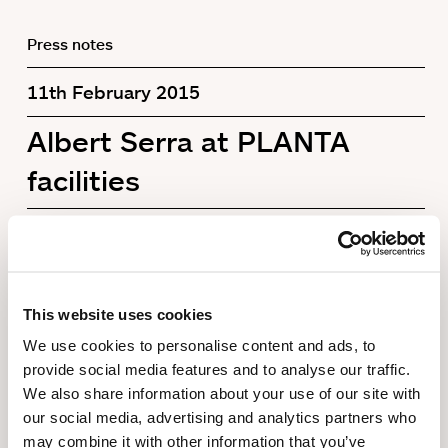
Press notes
11th February 2015
Albert Serra at PLANTA
facilities
This website uses cookies
We use cookies to personalise content and ads, to
provide social media features and to analyse our traffic.
We also share information about your use of our site with
our social media, advertising and analytics partners who
may combine it with other information that you’ve