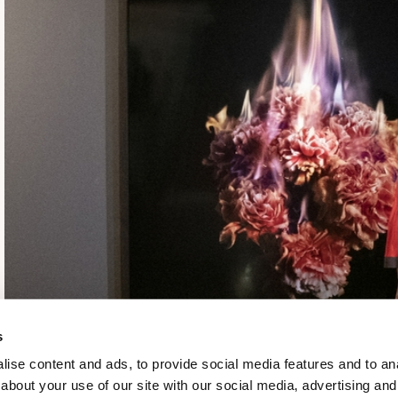
s
ise content and ads, to provide social media features and to anal
about your use of our site with our social media, advertising and