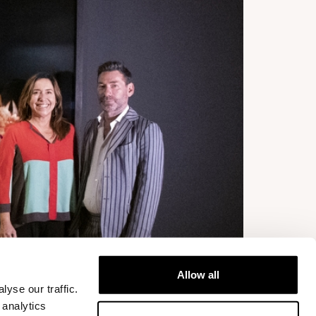
Allow all
yse our traffic.
 analytics