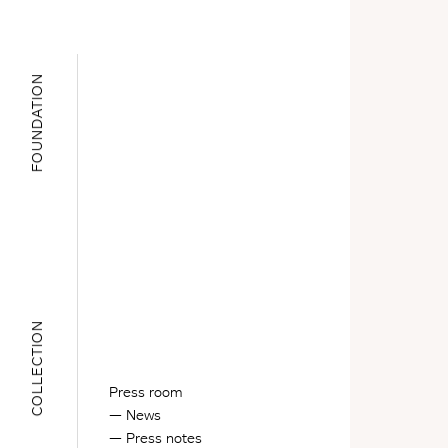
FOUNDATION
COLLECTION
Press room
News
Press notes