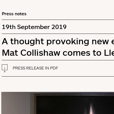
Press notes
19th September 2019
A thought provoking new ex
Mat Collishaw comes to Ll
PRESS RELEASE IN PDF