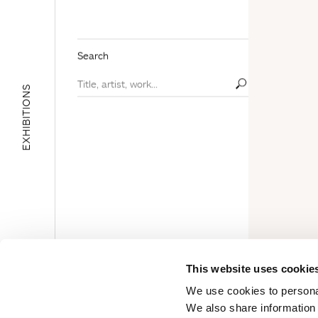
Search
EXHIBITIONS
E
D
U
C
A
T
I
O
N
A
L
A
R
E
This website uses cookie
A
We use cookies to personal
We also share information 