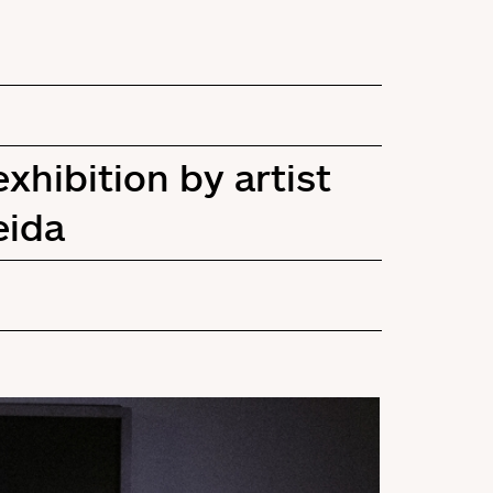
hibition by artist
eida