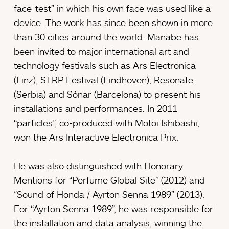
face-test” in which his own face was used like a
device. The work has since been shown in more
than 30 cities around the world. Manabe has
been invited to major international art and
technology festivals such as Ars Electronica
(Linz), STRP Festival (Eindhoven), Resonate
(Serbia) and Sónar (Barcelona) to present his
installations and performances. In 2011
“particles”, co-produced with Motoi Ishibashi,
won the Ars Interactive Electronica Prix.
He was also distinguished with Honorary
Mentions for “Perfume Global Site” (2012) and
“Sound of Honda / Ayrton Senna 1989” (2013).
For “Ayrton Senna 1989”, he was responsible for
the installation and data analysis, winning the