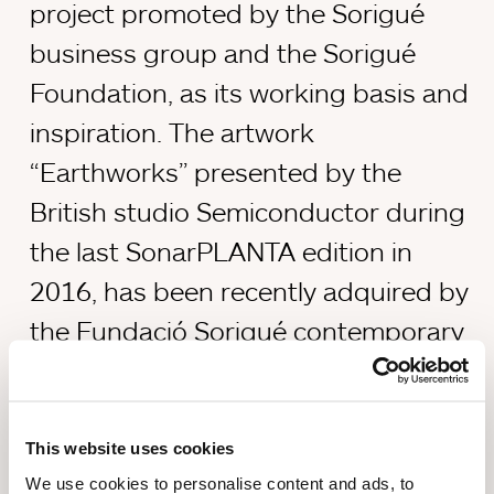
project promoted by the Sorigué
business group and the Sorigué
Foundation, as its working basis and
inspiration. The artwork
“Earthworks” presented by the
British studio Semiconductor during
the last SonarPLANTA edition in
2016, has been recently adquired by
the Fundació Sorigué contemporary
art collection as part of the PLANTA
project.
This website uses cookies
We use cookies to personalise content and ads, to