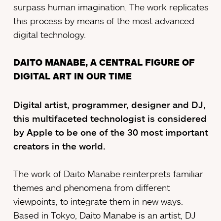
surpass human imagination. The work replicates
this process by means of the most advanced
digital technology.
DAITO MANABE, A CENTRAL FIGURE OF
DIGITAL ART IN OUR TIME
Digital artist, programmer, designer and DJ,
this multifaceted technologist is considered
by Apple to be one of the 30 most important
creators in the world.
The work of Daito Manabe reinterprets familiar
themes and phenomena from different
viewpoints, to integrate them in new ways.
Based in Tokyo, Daito Manabe is an artist, DJ