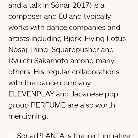
and a talk in Sónar 2017) is a
composer and DJ and typically
works with dance companies and
artists including Björk, Flying Lotus,
Nosaj Thing, Squarepusher and
Ryuichi Sakamoto among many
others. His regular collaborations
with the dance company
ELEVENPLAY and Japanese pop
group PERFUME are also worth
mentioning.
SonarPLANTA is the joint initiative