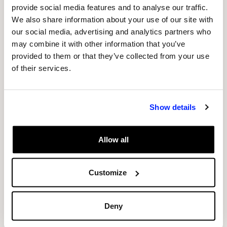
WORLD PREMIERE OF “PHOSPHERE” AT
provide social media features and to analyse our traffic.
We also share information about your use of our site with
SÓNAR 2017
our social media, advertising and analytics partners who
may combine it with other information that you’ve
From object to light: the crystallization of
provided to them or that they’ve collected from your use
space through technology
of their services.
The name of the piece is derived from the Greek
word “phos” (light) and “sphaira” (sphere). The
Show details
resulting combination “phosphere” (“sphere of
light”) is a new term to define an experience in a
Allow all
changing space formed by light.
Customize
The “phosphere” installation superimposes the
movement generated from a dance stage with
the physical space of the installation, creating a
Deny
totally new three-dimensional expressive space,