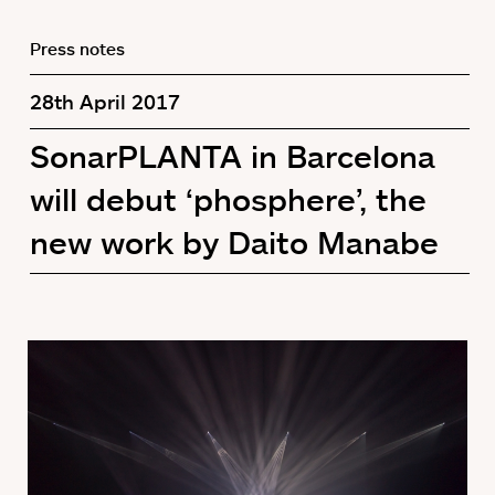
Press notes
28th April 2017
SonarPLANTA in Barcelona
will debut ‘phosphere’, the
new work by Daito Manabe