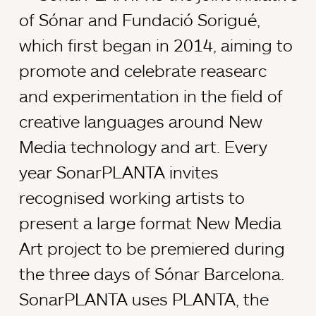
of Sónar and Fundació Sorigué,
which first began in 2014, aiming to
promote and celebrate reasearc
and experimentation in the field of
creative languages around New
Media technology and art. Every
year SonarPLANTA invites
recognised working artists to
present a large format New Media
Art project to be premiered during
the three days of Sónar Barcelona.
SonarPLANTA uses PLANTA, the