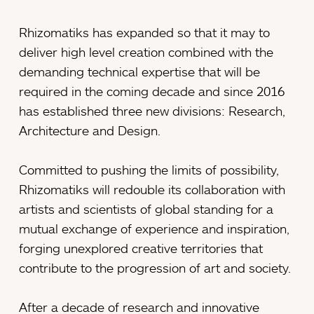
Rhizomatiks has expanded so that it may to
deliver high level creation combined with the
demanding technical expertise that will be
required in the coming decade and since 2016
has established three new divisions: Research,
Architecture and Design.
Committed to pushing the limits of possibility,
Rhizomatiks will redouble its collaboration with
artists and scientists of global standing for a
mutual exchange of experience and inspiration,
forging unexplored creative territories that
contribute to the progression of art and society.
After a decade of research and innovative