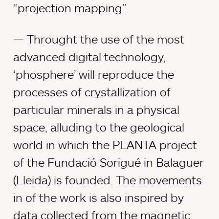
“projection mapping”.
Throught the use of the most
advanced digital technology,
‘phosphere’ will reproduce the
processes of crystallization of
particular minerals in a physical
space, alluding to the geological
world in which the PLANTA project
of the Fundació Sorigué in Balaguer
(Lleida) is founded. The movements
in of the work is also inspired by
data collected from the magnetic