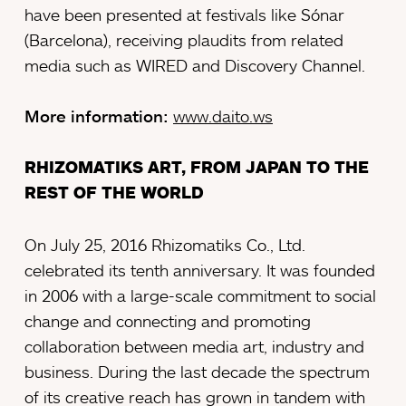
have been presented at festivals like Sónar
(Barcelona), receiving plaudits from related
media such as WIRED and Discovery Channel.
More information:
www.daito.ws
RHIZOMATIKS ART, FROM JAPAN TO THE
REST OF THE WORLD
On July 25, 2016 Rhizomatiks Co., Ltd.
celebrated its tenth anniversary. It was founded
in 2006 with a large-scale commitment to social
change and connecting and promoting
collaboration between media art, industry and
business. During the last decade the spectrum
of its creative reach has grown in tandem with