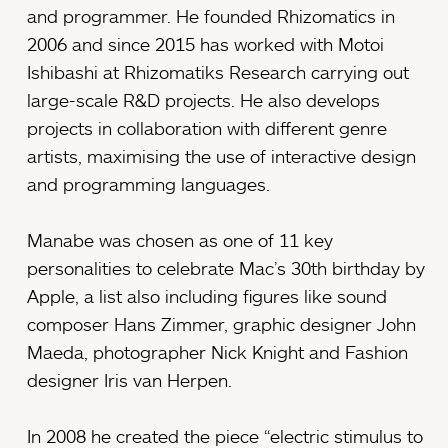
and programmer. He founded Rhizomatics in
2006 and since 2015 has worked with Motoi
Ishibashi at Rhizomatiks Research carrying out
large-scale R&D projects. He also develops
projects in collaboration with different genre
artists, maximising the use of interactive design
and programming languages.
Manabe was chosen as one of 11 key
personalities to celebrate Mac’s 30th birthday by
Apple, a list also including figures like sound
composer Hans Zimmer, graphic designer John
Maeda, photographer Nick Knight and Fashion
designer Iris van Herpen.
In 2008 he created the piece “electric stimulus to