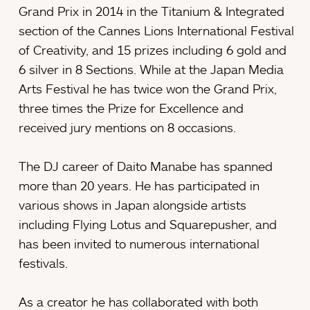
Grand Prix in 2014 in the Titanium & Integrated
section of the Cannes Lions International Festival
of Creativity, and 15 prizes including 6 gold and
6 silver in 8 Sections. While at the Japan Media
Arts Festival he has twice won the Grand Prix,
three times the Prize for Excellence and
received jury mentions on 8 occasions.
The DJ career of Daito Manabe has spanned
more than 20 years. He has participated in
various shows in Japan alongside artists
including Flying Lotus and Squarepusher, and
has been invited to numerous international
festivals.
As a creator he has collaborated with both