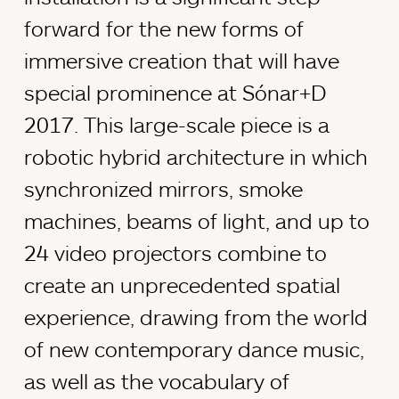
forward for the new forms of
immersive creation that will have
special prominence at Sónar+D
2017. This large-scale piece is a
robotic hybrid architecture in which
synchronized mirrors, smoke
machines, beams of light, and up to
24 video projectors combine to
create an unprecedented spatial
experience, drawing from the world
of new contemporary dance music,
as well as the vocabulary of