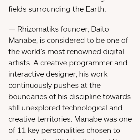
fields surrounding the Earth.
Rhizomatiks founder, Daito
Manabe, is considered to be one of
the world’s most renowned digital
artists. A creative programmer and
interactive designer, his work
continuously pushes at the
boundaries of his discipline towards
still unexplored technological and
creative territories. Manabe was one
of 11 key personalities chosen to