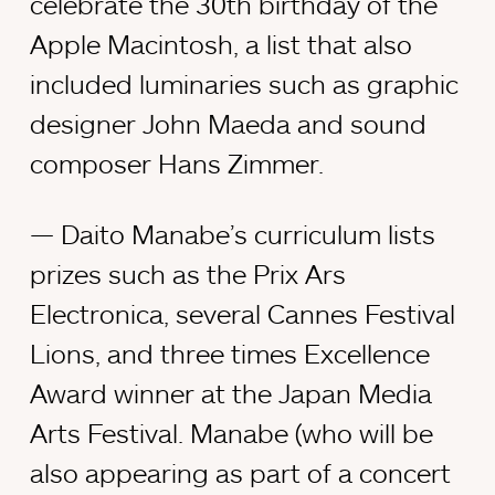
celebrate the 30th birthday of the
Apple Macintosh, a list that also
included luminaries such as graphic
designer John Maeda and sound
composer Hans Zimmer.
Daito Manabe’s curriculum lists
prizes such as the Prix Ars
Electronica, several Cannes Festival
Lions, and three times Excellence
Award winner at the Japan Media
Arts Festival. Manabe (who will be
also appearing as part of a concert