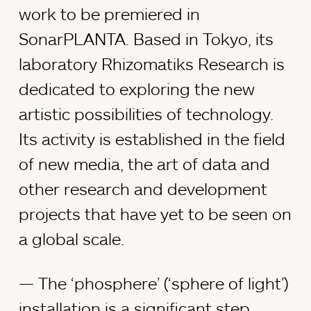
work to be premiered in
SonarPLANTA. Based in Tokyo, its
laboratory Rhizomatiks Research is
dedicated to exploring the new
artistic possibilities of technology.
Its activity is established in the field
of new media, the art of data and
other research and development
projects that have yet to be seen on
a global scale.
The ‘phosphere’ (‘sphere of light’)
installation is a significant step