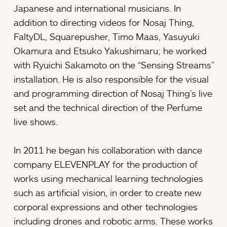
Japanese and international musicians. In
addition to directing videos for Nosaj Thing,
FaltyDL, Squarepusher, Timo Maas, Yasuyuki
Okamura and Etsuko Yakushimaru; he worked
with Ryuichi Sakamoto on the “Sensing Streams”
installation. He is also responsible for the visual
and programming direction of Nosaj Thing’s live
set and the technical direction of the Perfume
live shows.
In 2011 he began his collaboration with dance
company ELEVENPLAY for the production of
works using mechanical learning technologies
such as artificial vision, in order to create new
corporal expressions and other technologies
including drones and robotic arms. These works