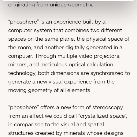
originating from unique geometry.
“phosphere” is an experience built by a
computer system that combines two different
spaces on the same plane: the physical space of
the room, and another digitally generated in a
computer. Through multiple video projectors,
mirrors, and meticulous optical calculation
technology, both dimensions are synchronized to
generate a new visual experience from the
moving geometry of all elements.
“phosphere” offers a new form of stereoscopy
from an effect we could call “crystallized space”,
in comparison to the visual and spatial
structures created by minerals whose designs