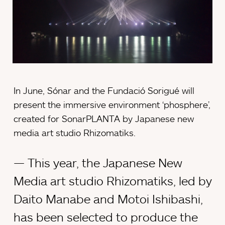
In June, Sónar and the Fundació Sorigué will
present the immersive environment ‘phosphere’,
created for SonarPLANTA by Japanese new
media art studio Rhizomatiks.
This year, the Japanese New
Media art studio Rhizomatiks, led by
Daito Manabe and Motoi Ishibashi,
has been selected to produce the