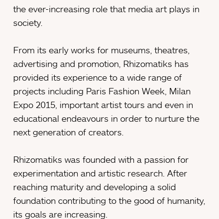
the ever-increasing role that media art plays in
society.
From its early works for museums, theatres,
advertising and promotion, Rhizomatiks has
provided its experience to a wide range of
projects including Paris Fashion Week, Milan
Expo 2015, important artist tours and even in
educational endeavours in order to nurture the
next generation of creators.
Rhizomatiks was founded with a passion for
experimentation and artistic research. After
reaching maturity and developing a solid
foundation contributing to the good of humanity,
its goals are increasing.