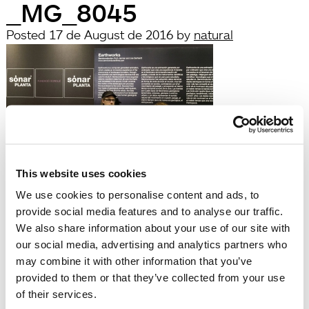
_MG_8045
Posted
17 de August de 2016
by
natural
This website uses cookies
filed under:
We use cookies to personalise content and ads, to
Búsqueda
provide social media features and to analyse our traffic.
Search
We also share information about your use of our site with
for:
our social media, advertising and analytics partners who
Search
may combine it with other information that you’ve
Recent Posts
provided to them or that they’ve collected from your use
Hola, món!
of their services.
Recent Comments