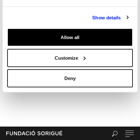
Archives
Categories
Show details
Uncategorized
Meta
Allow all
Log in
Entries feed
Comments feed
Customize
WordPress.org
Deny