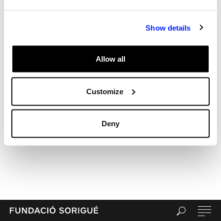
Archives
Categories
Show details
Uncategorized
Meta
Allow all
Log in
Entries feed
Comments feed
Customize
WordPress.org
Deny