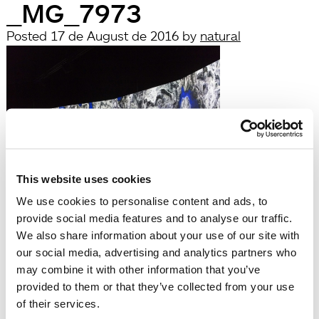
_MG_7973
Posted
17 de August de 2016
by
natural
This website uses cookies
filed under:
We use cookies to personalise content and ads, to
Búsqueda
provide social media features and to analyse our traffic.
Search
We also share information about your use of our site with
for:
our social media, advertising and analytics partners who
Search
may combine it with other information that you’ve
Recent Posts
provided to them or that they’ve collected from your use
Hola, món!
of their services.
Recent Comments