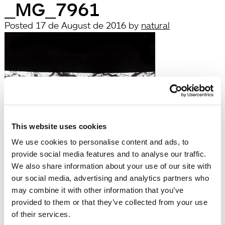
_MG_7961
Posted
17 de August de 2016
by
natural
This website uses cookies
filed under:
We use cookies to personalise content and ads, to
Búsqueda
provide social media features and to analyse our traffic.
Search
We also share information about your use of our site with
for:
our social media, advertising and analytics partners who
Search
may combine it with other information that you’ve
Recent Posts
provided to them or that they’ve collected from your use
Hola, món!
of their services.
Recent Comments