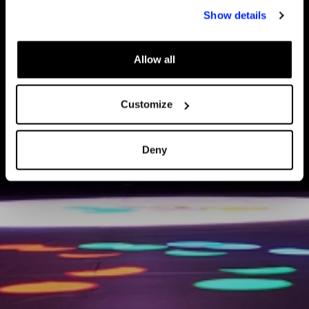
Show details
Allow all
Customize
Deny