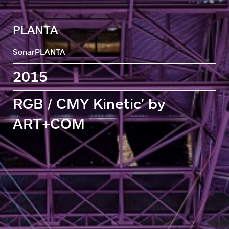
PLANTA
SonarPLANTA
2015
RGB / CMY Kinetic' by
ART+COM