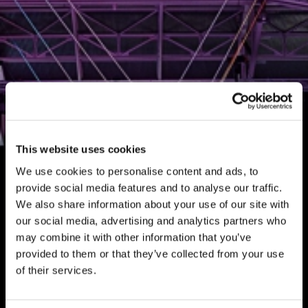
This website uses cookies
We use cookies to personalise content and ads, to
provide social media features and to analyse our traffic.
We also share information about your use of our site with
our social media, advertising and analytics partners who
may combine it with other information that you’ve
provided to them or that they’ve collected from your use
of their services.