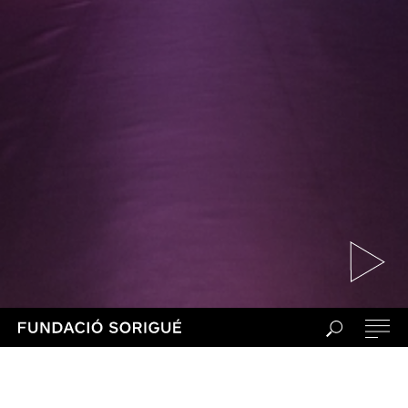
During this edition, Fundació Sorigué
and Sónar launch a worldwide