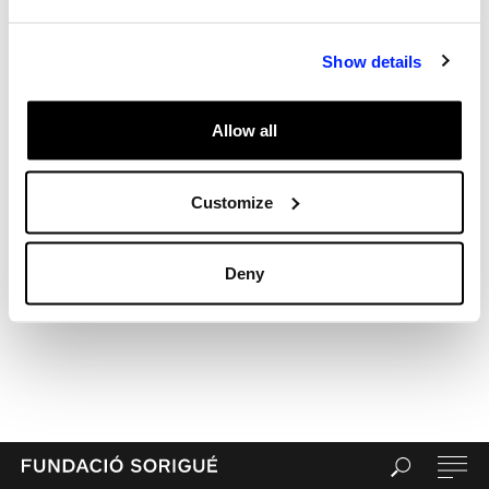
Recent Comments
Archives
Show details
Categories
Uncategorized
Allow all
Meta
Log in
Entries feed
Customize
Comments feed
WordPress.org
Deny