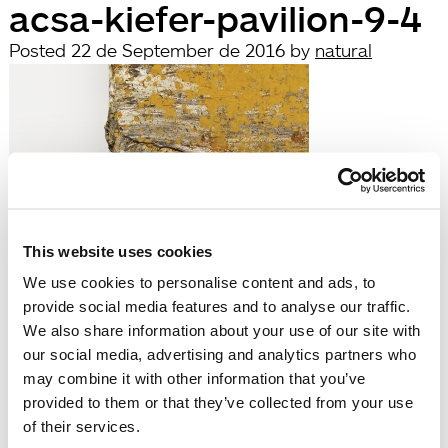
acsa-kiefer-pavilion-9-4
Posted
22 de September de 2016
by
natural
This website uses cookies
We use cookies to personalise content and ads, to
filed under:
provide social media features and to analyse our traffic.
Búsqueda
We also share information about your use of our site with
Search
our social media, advertising and analytics partners who
for:
may combine it with other information that you’ve
Search
provided to them or that they’ve collected from your use
Recent Posts
of their services.
Hola, món!