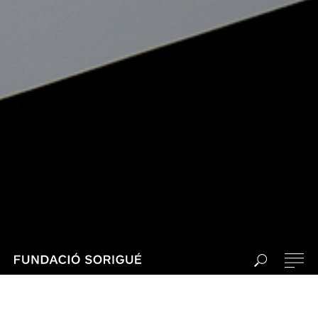
PLANTA, the project by Sorigué and