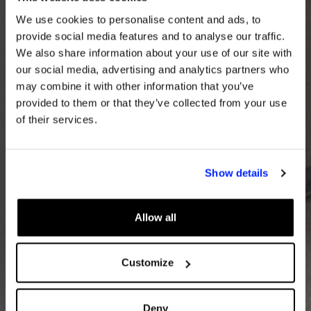
We use cookies to personalise content and ads, to
provide social media features and to analyse our traffic.
We also share information about your use of our site with
our social media, advertising and analytics partners who
may combine it with other information that you’ve
provided to them or that they’ve collected from your use
of their services.
Show details
Allow all
Customize
Deny