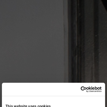
This website uses cookies