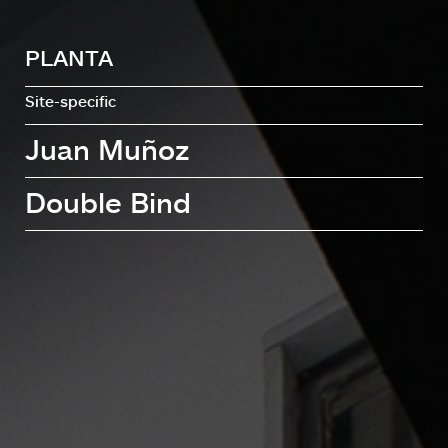
PLANTA
Site-specific
Juan Muñoz
Double Bind