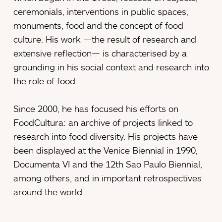
ceremonials, interventions in public spaces,
monuments, food and the concept of food
culture. His work —the result of research and
extensive reflection— is characterised by a
grounding in his social context and research into
the role of food.
Since 2000, he has focused his efforts on
FoodCultura: an archive of projects linked to
research into food diversity. His projects have
been displayed at the Venice Biennial in 1990,
Documenta VI and the 12th Sao Paulo Biennial,
among others, and in important retrospectives
around the world.