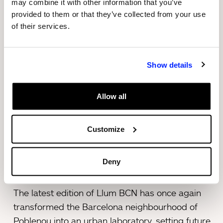
may combine it with other information that you’ve
accompanied by 3 Harley-Davidsons and 7
provided to them or that they’ve collected from your use
small cement mixers, travelled through the main
of their services.
streets of the Poblenou neighbourhood, in a
feast for the senses full of light, music and
Show details
colour.
After the procession, the work could be visited in
Allow all
a space on Calle Pere IV, alongside an exhibition
about its creative process located inside the hut
Customize
provided by Sorigué.
Deny
About Llum BCN 2022
The latest edition of Llum BCN has once again
transformed the Barcelona neighbourhood of
Poblenou into an urban laboratory, setting future