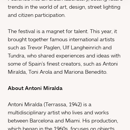
trends in the world of art, design, street lighting
and citizen participation.
The festival is a magnet for talent. This year, it
brought together famous international artists
such as Trevor Paglen, Ulf Langheinrich and
Tundra, who shared experiences and ideas with
some of Spain’s finest creators, such as Antoni
Miralda, Toni Arola and Mariona Benedito.
About Antoni Miralda
Antoni Miralda (Terrassa, 1942) is a
multidisciplinary artist who lives and works
between Barcelona and Miami. His production,
which began in the 1960s, focuses on objects,