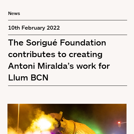
News
10th February 2022
The Sorigué Foundation
contributes to creating
Antoni Miralda’s work for
Llum BCN