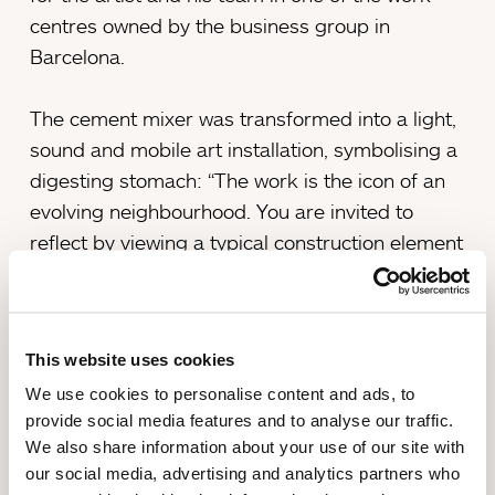
centres owned by the business group in
Barcelona.
The cement mixer was transformed into a light,
sound and mobile art installation, symbolising a
digesting stomach: “The work is the icon of an
evolving neighbourhood. You are invited to
reflect by viewing a typical construction element
that symbolises Poblenou’s stomach in
continuous digestion, devouring, deconstructing
and building the past, the present and its
This website uses cookies
residents’ day-to-day life”, explains Miralda.
We use cookies to personalise content and ads, to
provide social media features and to analyse our traffic.
The festival, held between 4th and 6th February,
We also share information about your use of our site with
was opened with a street procession led by “La
our social media, advertising and analytics partners who
Formigonera del PobleNew”. The installation,