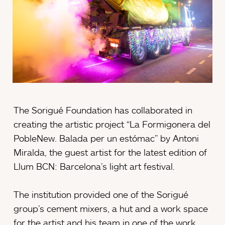
The Sorigué Foundation has collaborated in
creating the artistic project “La Formigonera del
PobleNew. Balada per un estómac” by Antoni
Miralda, the guest artist for the latest edition of
Llum BCN: Barcelona’s light art festival.
The institution provided one of the Sorigué
group’s cement mixers, a hut and a work space
for the artist and his team in one of the work