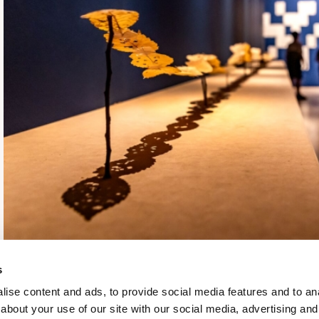
s
ise content and ads, to provide social media features and to anal
Apropa Cultura is a programme that brings cultural
about your use of our site with our social media, advertising and