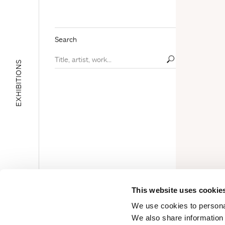
Search
EXHIBITIONS
E
D
U
C
A
T
I
O
N
A
L
A
R
E
This website uses cookie
A
We use cookies to personal
We also share information 