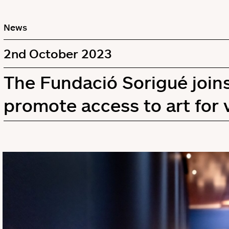
News
2nd October 2023
The Fundació Sorigué join
promote access to art for 