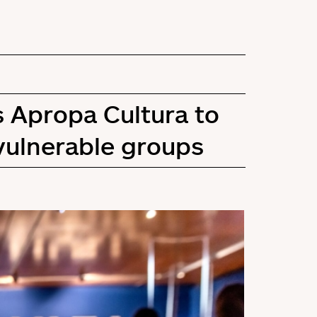
s Apropa Cultura to
vulnerable groups