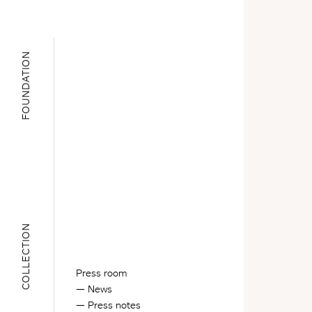
FOUNDATION
COLLECTION
Press room
News
Press notes