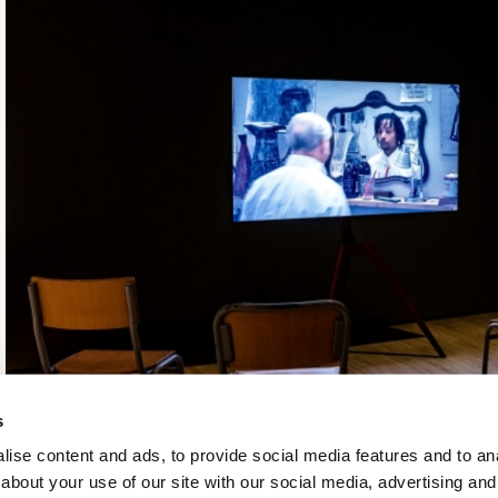
s
ise content and ads, to provide social media features and to anal
about your use of our site with our social media, advertising and