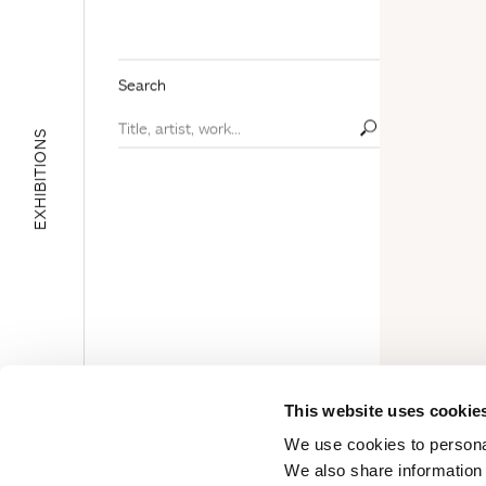
Search
EXHIBITIONS
E
D
U
C
A
T
I
O
N
A
L
A
R
E
This website uses cookie
A
We use cookies to personal
We also share information 