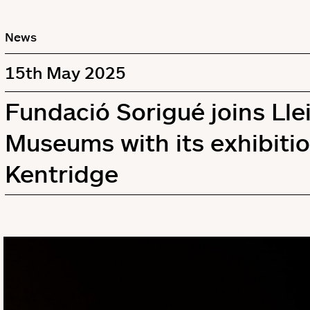
News
15th May 2025
Fundació Sorigué joins Llei
Museums with its exhibitio
Kentridge