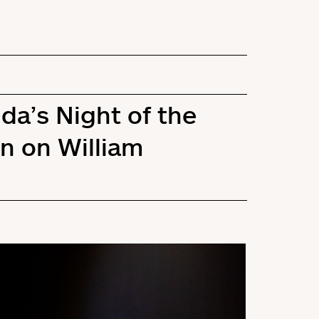
da’s Night of the
n on William