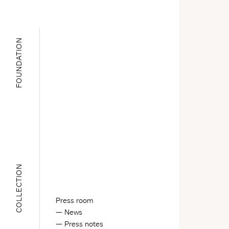
FOUNDATION
COLLECTION
Press room
News
Press notes