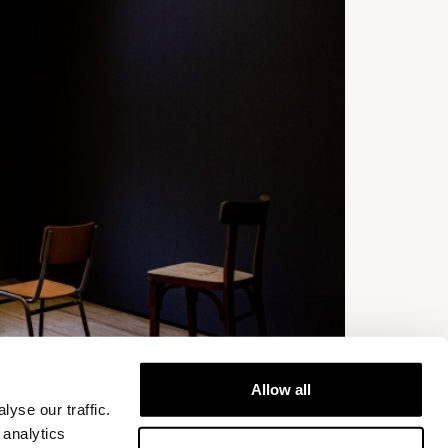
Allow all
yse our traffic.
 analytics