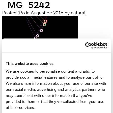
_MG_5242
Posted
16 de August de 2016
by
natural
This website uses cookies
Leave a Reply
We use cookies to personalise content and ads, to
You must be
logged in
to post a comment.
provide social media features and to analyse our traffic.
Búsqueda
We also share information about your use of our site with
Search
our social media, advertising and analytics partners who
for:
may combine it with other information that you’ve
Search
provided to them or that they’ve collected from your use
Recent Posts
of their services.
Hola, món!