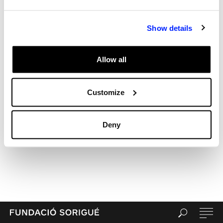
Recent Comments
Archives
Show details
Categories
Uncategorized
Allow all
Meta
Log in
Entries feed
Customize
Comments feed
WordPress.org
Deny