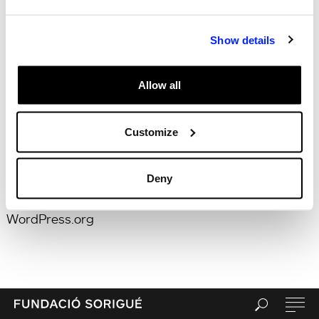
for:
Search
Recent Posts
Hola, món!
Show details
Recent Comments
Archives
Allow all
Categories
Uncategorized
Customize
Meta
Log in
Entries feed
Deny
Comments feed
WordPress.org