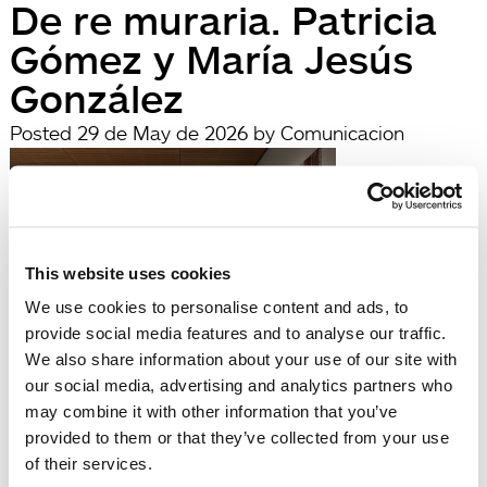
De re muraria. Patricia
Gómez y María Jesús
González
Posted
29 de May de 2026
by
Comunicacion
This website uses cookies
We use cookies to personalise content and ads, to
provide social media features and to analyse our traffic.
We also share information about your use of our site with
our social media, advertising and analytics partners who
filed under:
may combine it with other information that you’ve
Búsqueda
provided to them or that they’ve collected from your use
Search
of their services.