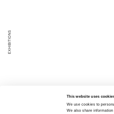
EXHIBITIONS
E
D
U
C
A
T
I
O
N
A
L
A
R
E
This website uses cookie
A
We use cookies to personal
We also share information 