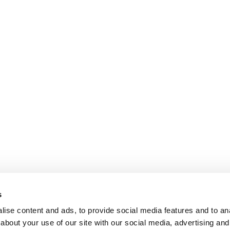
s
ise content and ads, to provide social media features and to anal
about your use of our site with our social media, advertising and