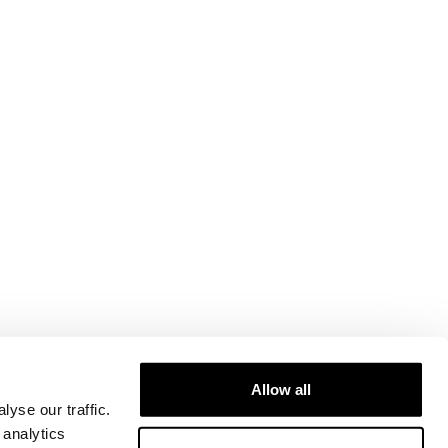
Allow all
yse our traffic.
 analytics